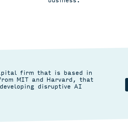
business.
pital firm that is based in
 from MIT and Harvard, that
developing disruptive AI