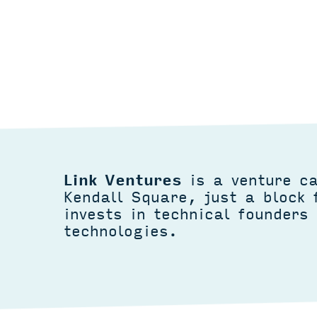
Link Ventures
is a venture ca
Kendall Square, just a block
invests in technical founders 
technologies.