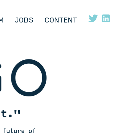
M
JOBS
CONTENT
ut."
 future of