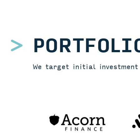
PORTFOLI
We target initial investmen