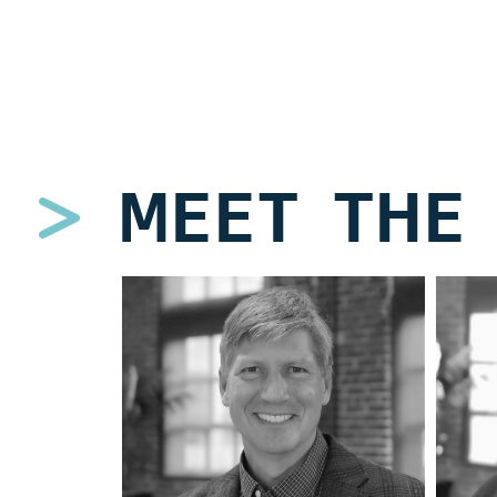
MEET THE