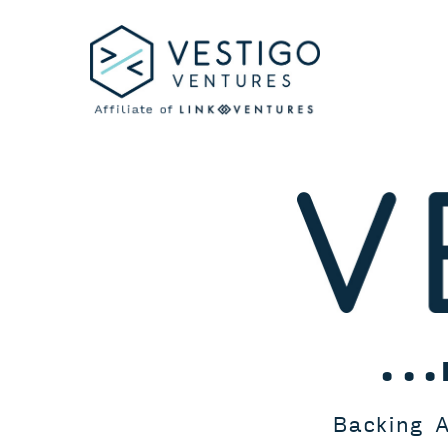
Skip
to
content
...
Backing A