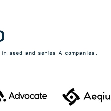
O
t in seed and series A companies.