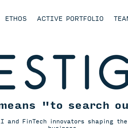
ETHOS
ACTIVE PORTFOLIO
TEA
means "to search o
I and FinTech innovators shaping the