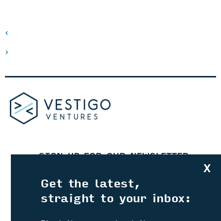
‹
›
SIGN UP FOR OUR NEWSLETTER
X
Get the latest,
straight to your inbox:
CATCH UP ON OUR PODCASTS